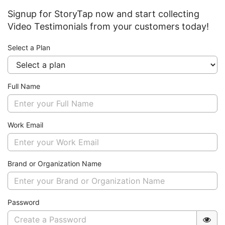
Signup for StoryTap now and start collecting
Video Testimonials from your customers today!
Select a Plan
Full Name
Work Email
Brand or Organization Name
Password